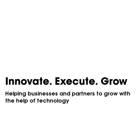
Innovate. Execute. Grow
Helping businesses and partners to grow with
the help of technology