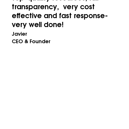
transparency, very cost
effective and fast response-
very well done!
Javier
CEO & Founder