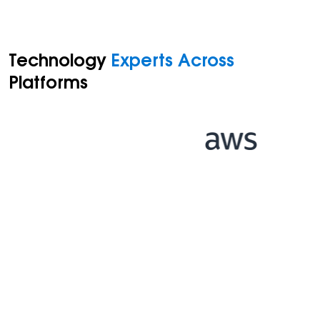
Technology
Experts Across
Platforms