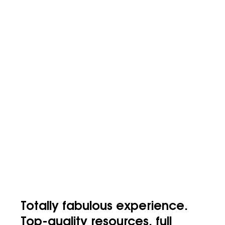
Totally fabulous experience.
Top-quality resources, full