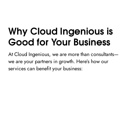
Why Cloud Ingenious is
Good for Your Business
At Cloud Ingenious, we are more than consultants—
we are your partners in growth. Here’s how our
services can benefit your business: