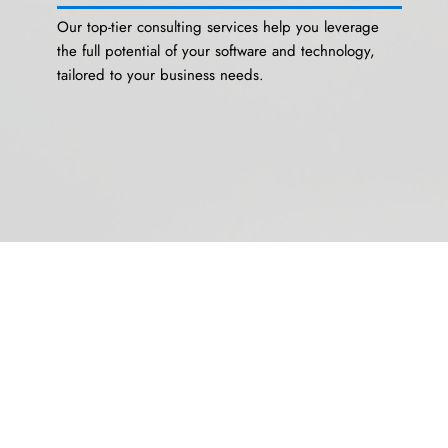
Our top-tier consulting services help you leverage
the full potential of your software and technology,
tailored to your business needs.
Managed Services
On-demand managed services provide expert
support and streamline your technology
management, allowing you to focus on core business
activities.