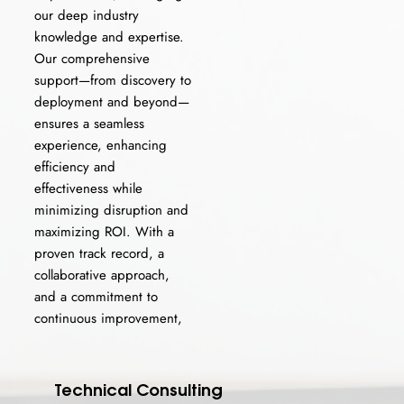
our deep industry
knowledge and expertise.
Our comprehensive
support—from discovery to
deployment and beyond—
ensures a seamless
experience, enhancing
efficiency and
effectiveness while
minimizing disruption and
maximizing ROI. With a
proven track record, a
collaborative approach,
and a commitment to
continuous improvement,
Technical Consulting