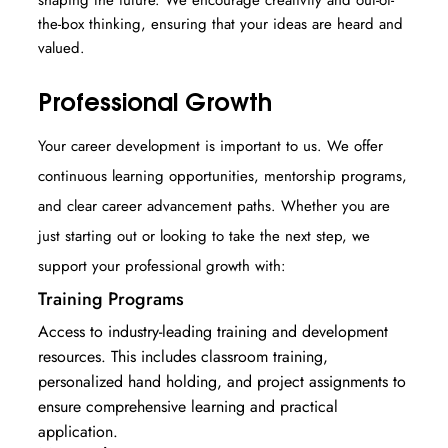
the-box thinking, ensuring that your ideas are heard and
valued.
Professional Growth
Your career development is important to us. We offer
continuous learning opportunities, mentorship programs,
and clear career advancement paths. Whether you are
just starting out or looking to take the next step, we
support your professional growth with:
Training Programs
Access to industry-leading training and development
resources. This includes classroom training,
personalized hand holding, and project assignments to
ensure comprehensive learning and practical
application.