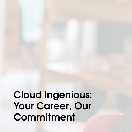
Cloud Ingenious:
Your Career, Our
Commitment