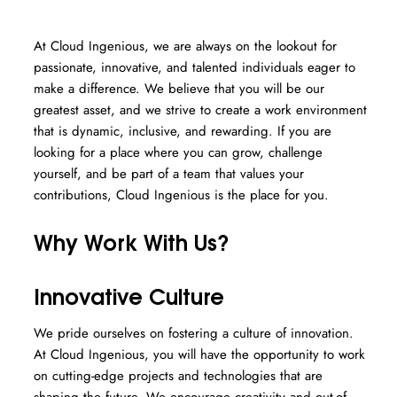
At Cloud Ingenious, we are always on the lookout for
passionate, innovative, and talented individuals eager to
make a difference. We believe that you will be our
greatest asset, and we strive to create a work environment
that is dynamic, inclusive, and rewarding. If you are
looking for a place where you can grow, challenge
yourself, and be part of a team that values your
contributions, Cloud Ingenious is the place for you.
Why Work With Us?
Innovative Culture
We pride ourselves on fostering a culture of innovation.
At Cloud Ingenious, you will have the opportunity to work
on cutting-edge projects and technologies that are
shaping the future. We encourage creativity and out-of-