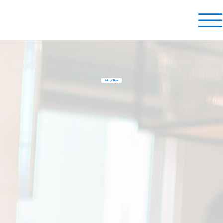
Join us Now