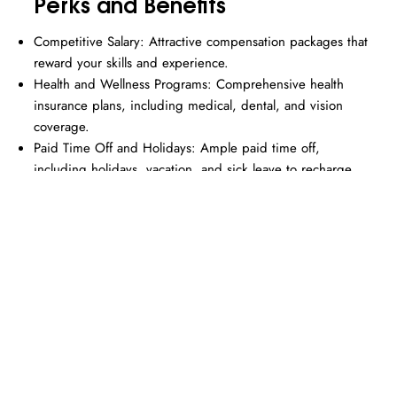
Perks and Benefits
Competitive Salary: Attractive compensation packages that
reward your skills and experience.
Health and Wellness Programs: Comprehensive health
insurance plans, including medical, dental, and vision
coverage.
Paid Time Off and Holidays: Ample paid time off,
including holidays, vacation, and sick leave to recharge
and spend time with loved ones.
Professional Development Opportunities: Support for
continuing education, certifications, and professional
memberships.
Employee Recognition Programs: Celebrate your
achievements with recognition and reward programs.
Flexible Work Arrangements: Options to balance your
work and personal life effectively.
Hybrid Work Culture: Flexibility to work from home or in
the office, depending on your needs and preferences.