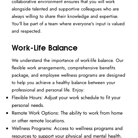
collaborative environment ensures that you will work
alongside talented and supportive colleagues who are
always willing to share their knowledge and expertise.
You'll be part of a team where everyone's input is valued
and respected.
Work-Life Balance
We understand the importance of work-life balance. Our
flexible work arrangements, comprehensive benefits
package, and employee wellness programs are designed
to help you achieve a healthy balance between your
professional and personal life. Enjoy:
Flexible Hours: Adjust your work schedule to fit your
personal needs.
Remote Work Options: The ability to work from home
or other remote locations.
Wellness Programs: Access to wellness programs and
resources to support your physical and mental health.