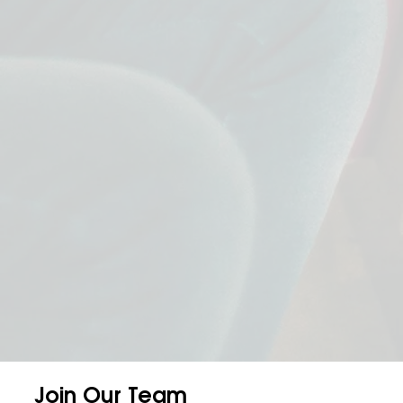
Join Our Team