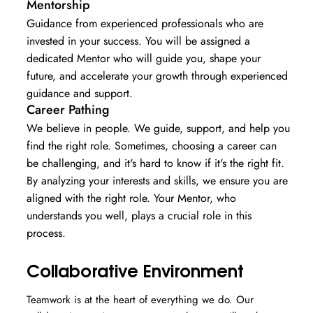
Mentorship
Guidance from experienced professionals who are
invested in your success. You will be assigned a
dedicated Mentor who will guide you, shape your
future, and accelerate your growth through experienced
guidance and support.
Career Pathing
We believe in people. We guide, support, and help you
find the right role. Sometimes, choosing a career can
be challenging, and it's hard to know if it's the right fit.
By analyzing your interests and skills, we ensure you are
aligned with the right role. Your Mentor, who
understands you well, plays a crucial role in this
process.
Collaborative Environment
Teamwork is at the heart of everything we do. Our