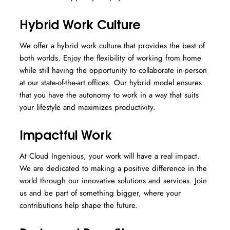
Hybrid Work Culture
We offer a hybrid work culture that provides the best of
both worlds. Enjoy the flexibility of working from home
while still having the opportunity to collaborate in-person
at our state-of-the-art offices. Our hybrid model ensures
that you have the autonomy to work in a way that suits
your lifestyle and maximizes productivity.
Impactful Work
At Cloud Ingenious, your work will have a real impact.
We are dedicated to making a positive difference in the
world through our innovative solutions and services. Join
us and be part of something bigger, where your
contributions help shape the future.